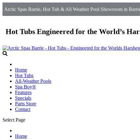
Arctic Spas Barrie, Hot Tub & All Weather Pool Showroom in Barrie
Hot Tubs Engineered for the World’s Har
Home
Hot Tubs
All-Weather Pools
Spa Boy®
Features
Specials
Parts Store
Contact
Select Page
Home