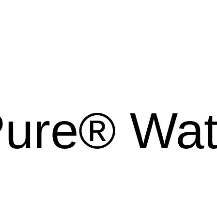
Pure® Wa