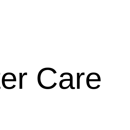
ter Care