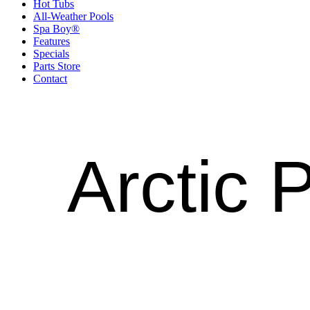
Hot Tubs
All-Weather Pools
Spa Boy®
Features
Specials
Parts Store
Contact
Arctic 