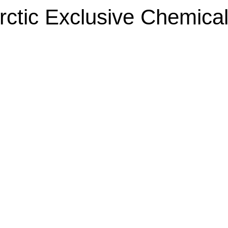
rctic Exclusive Chemical