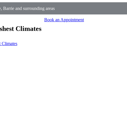
, Barrie and surrounding areas
Book an Appointment
shest Climates