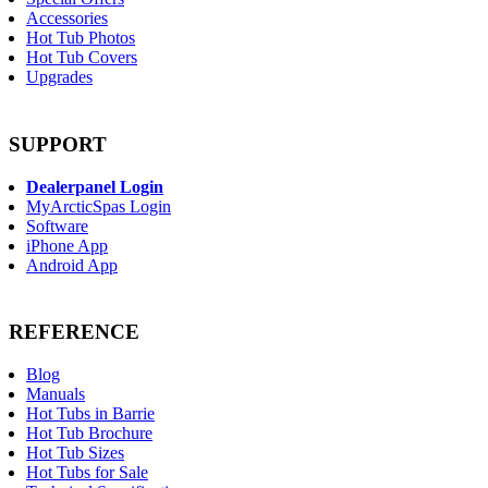
Accessories
Hot Tub Photos
Hot Tub Covers
Upgrades
SUPPORT
Dealerpanel Login
MyArcticSpas Login
Software
iPhone App
Android App
REFERENCE
Blog
Manuals
Hot Tubs in Barrie
Hot Tub Brochure
Hot Tub Sizes
Hot Tubs for Sale