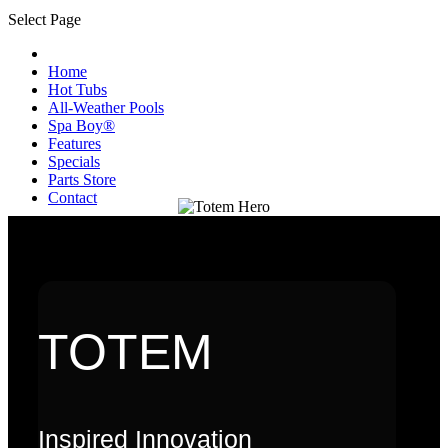
Select Page
Home
Hot Tubs
All-Weather Pools
Spa Boy®
Features
Specials
Parts Store
Contact
TOTEM
Inspired Innovation