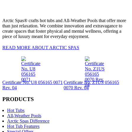
Arctic Spas® crafts hot tubs and All-Weather Pools that offer more
than just relaxation. We combine innovation and extravagance to
create spaces that foster physical and mental wellness, offering a
piece of luxury meant for everyday enjoyment.
READ MORE ABOUT ARCTIC SPAS
Certificate No. U8 056165 0071
Certificate No. Z1US 056165
Rev. 04
0070 Rev. 04
PRODUCTS
Hot Tubs
All-Weather Pools
Arctic Spas Difference
Hot Tub Features
Special Offers