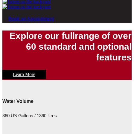
Book an Appointment
Explore our fullrange of over
60 standard and optional
features
Learn More
Water Volume
360 US Gallons / 1360 litres