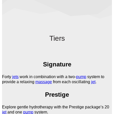
Tiers
Signature
Forty
jets
work in combination with a two-
pump
system to
provide a relaxing
massage
from each oscillating
jet
.
Prestige
Explore gentle hydrotherapy with the Prestige package’s 20
jet
and one
pump
system.