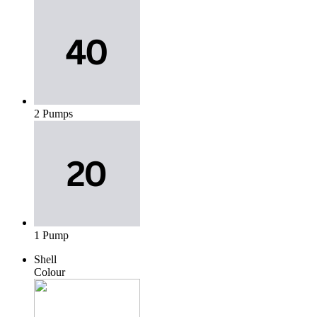
2 Pumps
1 Pump
Shell
Colour