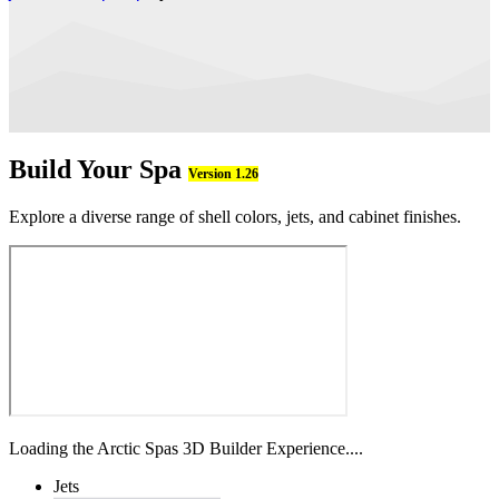
Build Your Spa
Version 1.26
Explore a diverse range of shell colors, jets, and cabinet finishes.
Loading the Arctic Spas 3D Builder Experience....
Jets