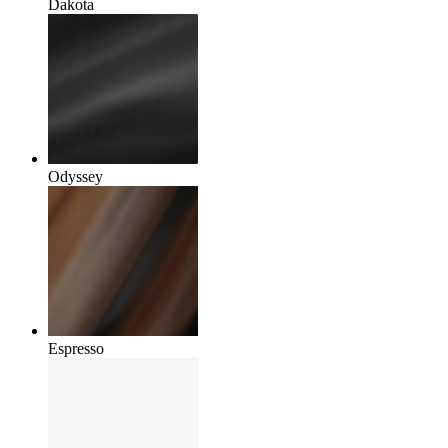
Dakota
Odyssey
Espresso