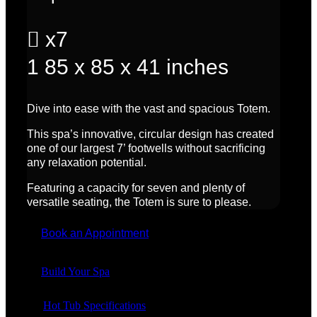

x7
1
85 x 85 x 41 inches
Dive into ease with the vast and spacious Totem.
This spa’s innovative, circular design has created
one of our largest 7’ footwells without sacrificing
any relaxation potential.
Featuring a
capacity for seven
and plenty of
versatile seating, the Totem is sure to please.
Book an Appointment
Build Your Spa
Hot Tub Specifications