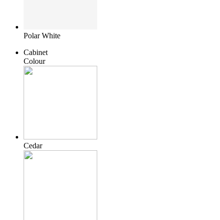
Polar White
Cabinet
Colour
Cedar