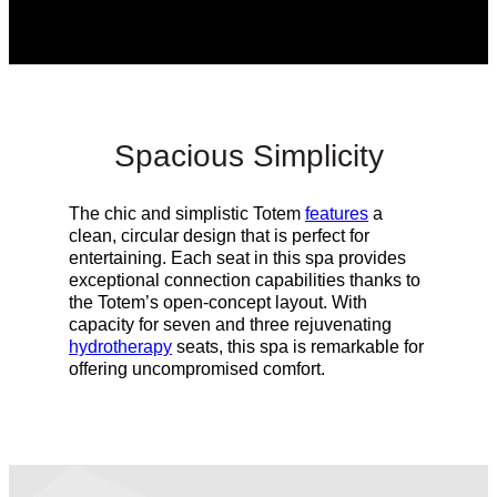
Spacious Simplicity
The chic and simplistic Totem
features
a
clean, circular design that is perfect for
entertaining. Each seat in this spa provides
exceptional connection capabilities thanks to
the Totem’s open-concept layout. With
capacity for seven and three rejuvenating
hydrotherapy
seats, this spa is remarkable for
offering
uncompromised
comfort.