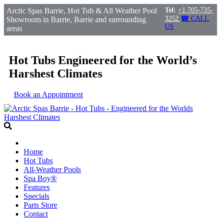
Arctic Spas Barrie, Hot Tub & All Weather Pool
Tel:
+1 705-735-
3252
☎ CALL
Showroom in Barrie, Barrie and surrounding
US
areas
Hot Tubs Engineered for the World’s
Harshest Climates
Book an Appointment
Home
Hot Tubs
All-Weather Pools
Spa Boy®
Features
Specials
Parts Store
Contact