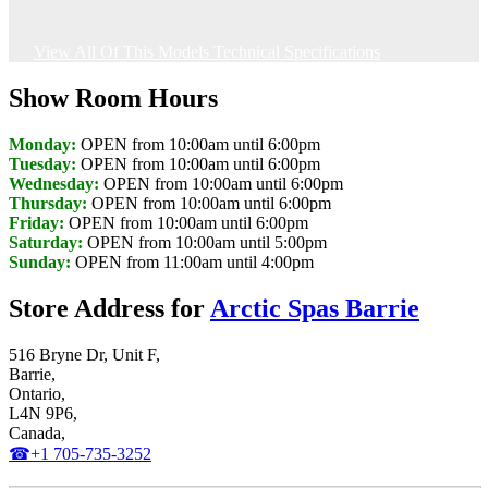
View All Of This Models Technical Specifications
Show Room Hours
Monday:
OPEN from 10:00am until 6:00pm
Tuesday:
OPEN from 10:00am until 6:00pm
Wednesday:
OPEN from 10:00am until 6:00pm
Thursday:
OPEN from 10:00am until 6:00pm
Friday:
OPEN from 10:00am until 6:00pm
Saturday:
OPEN from 10:00am until 5:00pm
Sunday:
OPEN from 11:00am until 4:00pm
Store Address for
Arctic Spas Barrie
516 Bryne Dr, Unit F,
Barrie,
Ontario,
L4N 9P6,
Canada,
☎+1 705-735-3252