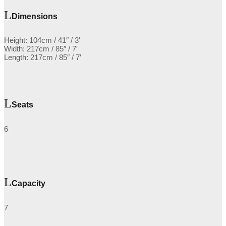
Dimensions
Height: 104cm / 41″ / 3′
Width: 217cm / 85″ / 7′
Length: 217cm / 85″ / 7′
Seats
6
Capacity
7