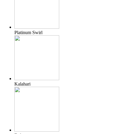
Platinum Swirl
Kalahari