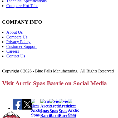
Technical Specifications
Compare Hot Tubs
COMPANY INFO
About Us
Compare Us
Privacy Policy
Customer Support
Careers
Contact Us
Copyright ©2026 - Blue Falls Manufacturing | All Rights Reserved
Visit Arctic Spas Barrie on Social Media