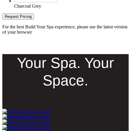
Charcoal Grey
Request Pricing
For the best Build Your Spa experience, please use the latest version
of your browser
Your Spa. Your
Space.