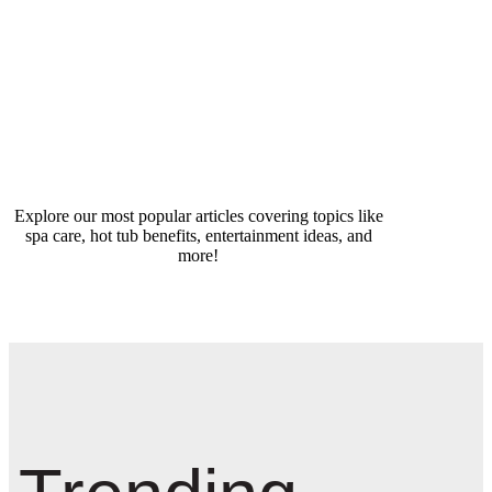
Explore our most popular articles covering topics like
spa care, hot tub benefits, entertainment ideas, and
more!