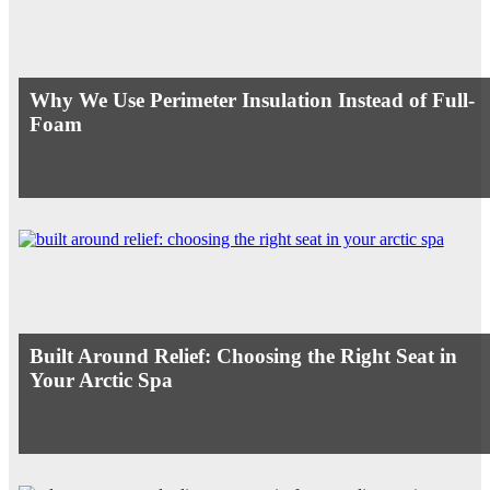
Why We Use Perimeter Insulation Instead of Full-
Foam
Built Around Relief: Choosing the Right Seat in
Your Arctic Spa