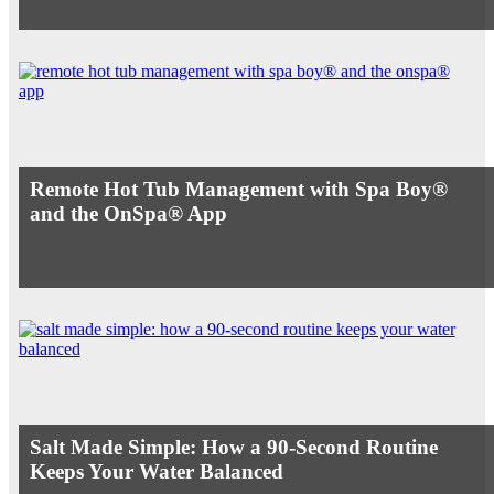
Remote Hot Tub Management with Spa Boy®
and the OnSpa® App
Salt Made Simple: How a 90-Second Routine
Keeps Your Water Balanced