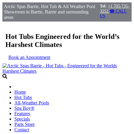
Arctic Spas Barrie, Hot Tub & All Weather Pool
Tel:
+1 705-735-
3252
☎ CALL
Showroom in Barrie, Barrie and surrounding
US
areas
Hot Tubs Engineered for the World’s
Harshest Climates
Book an Appointment
Home
Hot Tubs
All-Weather Pools
Spa Boy®
Features
Specials
Parts Store
Contact