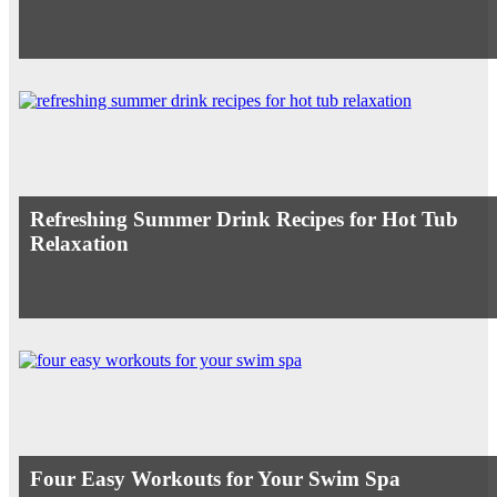
Refreshing Summer Drink Recipes for Hot Tub
Relaxation
Four Easy Workouts for Your Swim Spa