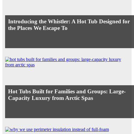
Introducing the Whistler: A Hot Tub Designed for
the Places We Escape To
Hot Tubs Built for Families and Groups: Large-
Capacity Luxury from Arctic Spas