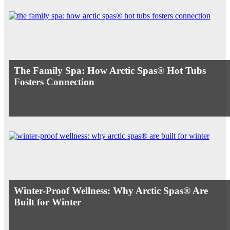
The Family Spa: How Arctic Spas® Hot Tubs
Fosters Connection
Winter-Proof Wellness: Why Arctic Spas® Are
Built for Winter