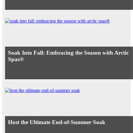
Soak Into Fall: Embracing the Season with Arctic
Spas®
Host the Ultimate End-of-Summer Soak