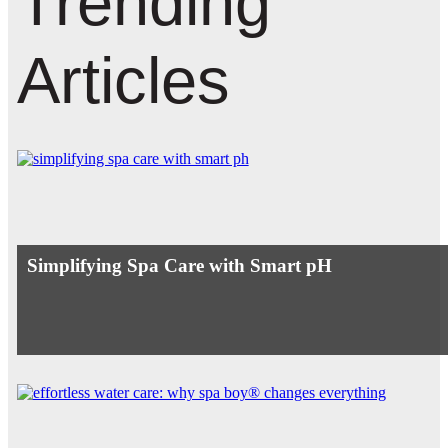
Trending
Articles
Simplifying Spa Care with Smart pH