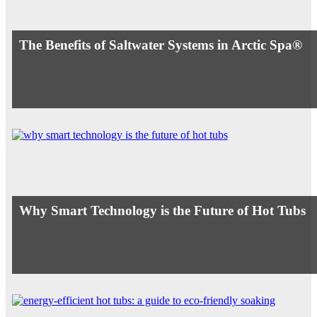
The Benefits of Saltwater Systems in Arctic Spa®
Why Smart Technology is the Future of Hot Tubs