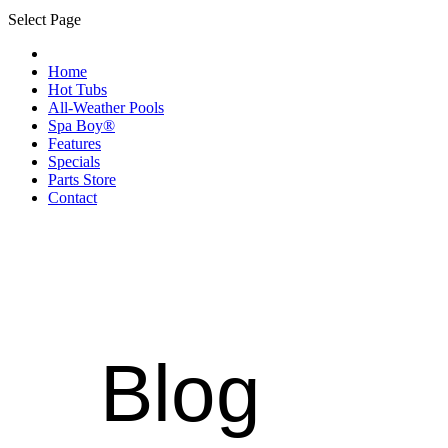
Select Page
Home
Hot Tubs
All-Weather Pools
Spa Boy®
Features
Specials
Parts Store
Contact
Blog