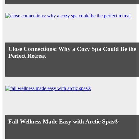
Close Connections: Why a Cozy Spa Could Be the
Perfect Retreat
Fall Wellness Made Easy with Arctic Spas®