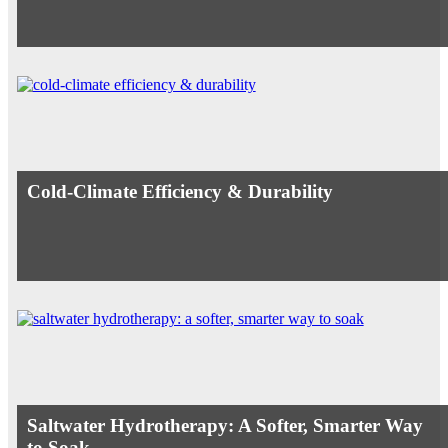
Cold-Climate Efficiency & Durability
Saltwater Hydrotherapy: A Softer, Smarter Way
to Soak