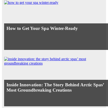
How to Get Your Spa Winter-Ready
Inside Innovation: The Story Behind Arctic Spas’
Most Groundbreaking Creations