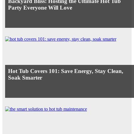
Backyard Bliss: Hosting the Ultimate Hot Tub
Party Everyone Will Love
Hot Tub Covers 101: Save Energy, Stay Clean,
Soak Smarter