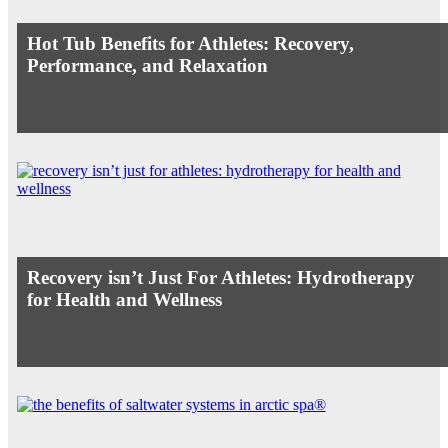
Hot Tub Benefits for Athletes: Recovery,
Performance, and Relaxation
Recovery isn’t Just For Athletes: Hydrotherapy
for Health and Wellness