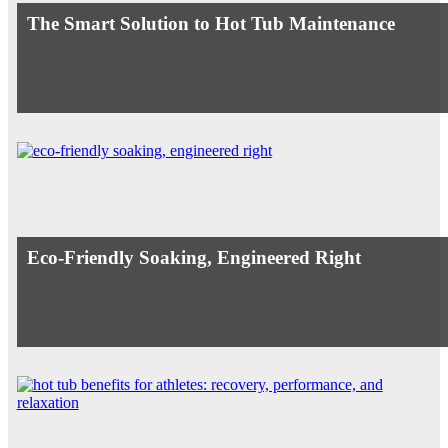
The Smart Solution to Hot Tub Maintenance
Eco-Friendly Soaking, Engineered Right