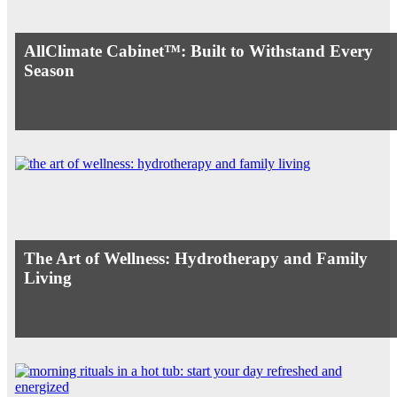
AllClimate Cabinet™: Built to Withstand Every
Season
The Art of Wellness: Hydrotherapy and Family
Living