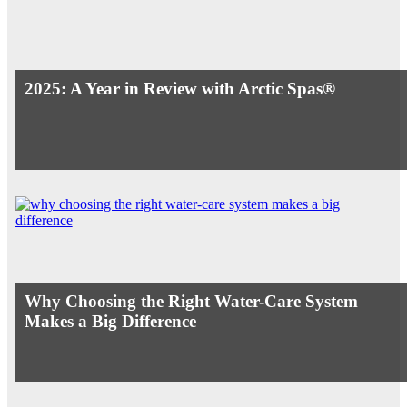
2025: A Year in Review with Arctic Spas®
Why Choosing the Right Water-Care System
Makes a Big Difference