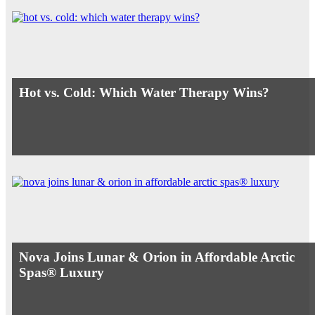
Hot vs. Cold: Which Water Therapy Wins?
Nova Joins Lunar & Orion in Affordable Arctic
Spas® Luxury