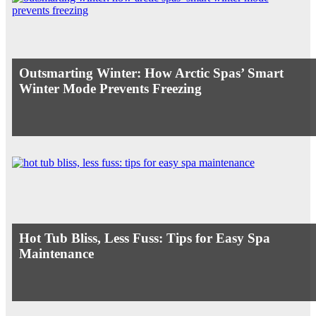
Outsmarting Winter: How Arctic Spas’ Smart
Winter Mode Prevents Freezing
Hot Tub Bliss, Less Fuss: Tips for Easy Spa
Maintenance