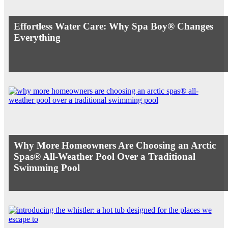
Effortless Water Care: Why Spa Boy® Changes
Everything
Why More Homeowners Are Choosing an Arctic
Spas® All-Weather Pool Over a Traditional
Swimming Pool