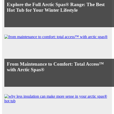
Explore the Full Arctic Spas® Range: The Best
Hot Tub for Your Winter Lifestyle
From Maintenance to Comfort: Total Access™
with Arctic Spas®