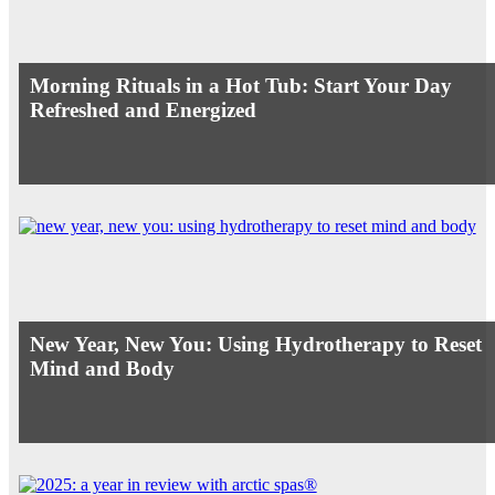
Morning Rituals in a Hot Tub: Start Your Day
Refreshed and Energized
New Year, New You: Using Hydrotherapy to Reset
Mind and Body