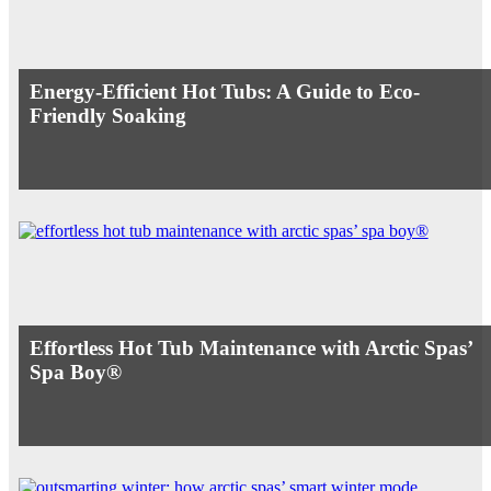
Energy-Efficient Hot Tubs: A Guide to Eco-
Friendly Soaking
Effortless Hot Tub Maintenance with Arctic Spas’
Spa Boy®