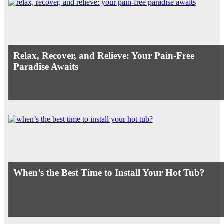
Relax, Recover, and Relieve: Your Pain-Free
Paradise Awaits
When’s the Best Time to Install Your Hot Tub?