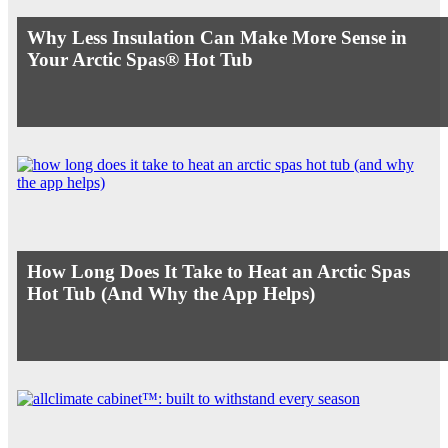
Why Less Insulation Can Make More Sense in
Your Arctic Spas® Hot Tub
How Long Does It Take to Heat an Arctic Spas
Hot Tub (And Why the App Helps)