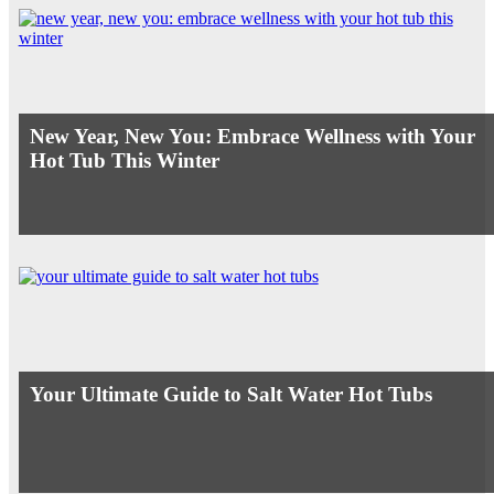
New Year, New You: Embrace Wellness with Your
Hot Tub This Winter
Your Ultimate Guide to Salt Water Hot Tubs