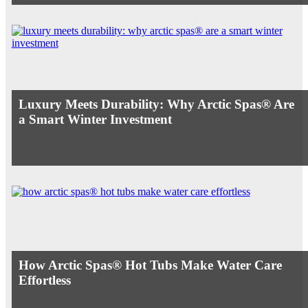
Luxury Meets Durability: Why Arctic Spas® Are
a Smart Winter Investment
How Arctic Spas® Hot Tubs Make Water Care
Effortless