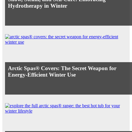
Hydrotherapy in Winter
Arctic Spas® Covers: The Secret Weapon for
Energy-Efficient Winter Use