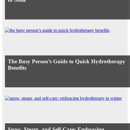
The Busy Person’s Guide to Quick Hydrotherapy
Benefits
Snow, Steam, and Self-Care: Embracing