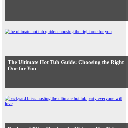
The Ultimate Hot Tub Guide: Choosing the Right
One for You